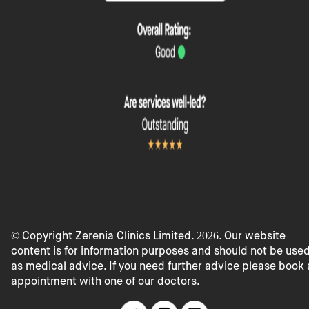
© Copyright Zerenia Clinics Limited.
2026
. Our website
content is for information purposes and should not be use
as medical advice. If you need further advice please book
appointment with one of our doctors.