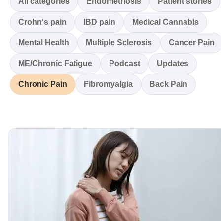
All categories
Endometriosis
Patient stories
Crohn's pain
IBD pain
Medical Cannabis
Mental Health
Multiple Sclerosis
Cancer Pain
ME/Chronic Fatigue
Podcast
Updates
Chronic Pain
Fibromyalgia
Back Pain