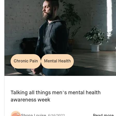
Chronic Pain
Mental Health
Talking all things men’s mental health
awareness week
Shona Louise
,
6/16/2022
Read more