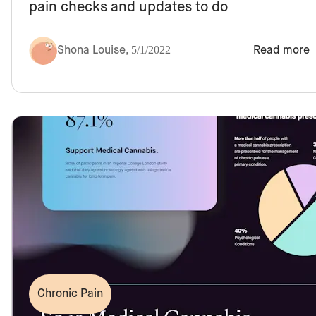
pain checks and updates to do
Shona Louise
,
5/1/2022
Read more
Chronic Pain