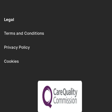
Legal
Terms and Conditions
Privacy Policy
Cookies