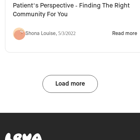
Patient’s Perspective - Finding The Right
Community For You
Shona Louise
,
5/3/2022
Read more
Load more