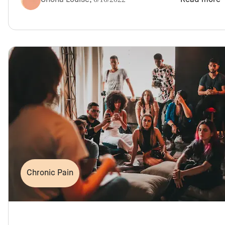
Chronic Pain