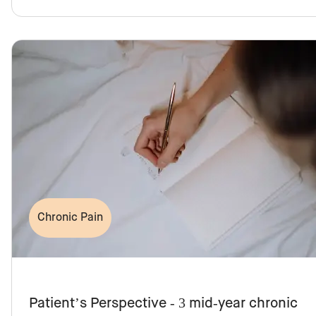
Chronic Pain
Patient’s Perspective - 3 mid-year chronic