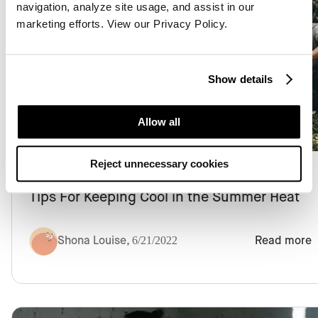
navigation, analyze site usage, and assist in our
marketing efforts. View our Privacy Policy.
Show details
Chronic Pain
Allow all
Reject unnecessary cookies
Tips For Keeping Cool in the Summer Heat
Shona Louise
,
6/21/2022
Read more