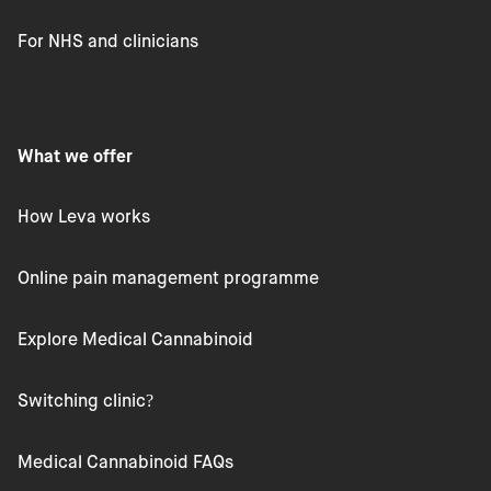
For NHS and clinicians
What we offer
How Leva works
Online pain management programme
Explore Medical Cannabinoid
Switching clinic?
Medical Cannabinoid FAQs