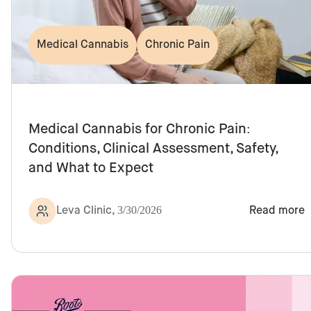
Medical Cannabis
Chronic Pain
Medical Cannabis for Chronic Pain:
Conditions, Clinical Assessment, Safety,
and What to Expect
Leva Clinic
,
3/30/2026
Read more